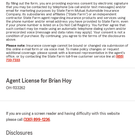
By filling out the form, you are providing express consent by electronic signature
that you may be contacted by telephone (via call and/or text messages) and/or
email for marketing purposes by State Farm Mutual Automobile Insurance
Company, its subsidiaries and affiliates ("State Farm") or an independent
contractor State Farm agent regarding insurance products and services using
the phone number and/or email address you have provided to State Farm, even
if your phone number is listed on a Do Not Call Registry. You further agree that
such contact may be made using an automatic telephone dialing system and/or
prerecorded voice (message and data rates may apply). Your consent is not a
condition of purchase. By continuing, you agree to the terms of the disclosures
above.
Please note:
Insurance coverage cannot be bound or changed via submission of
this online e-mail form or via voice mail. To make policy changes or request
additional coverage, please speak with a licensed representative in the agent's
office, or by contacting the State Farm toll-free customer service line at
(855)
733-7333
.
Agent License for Brian Hoy
OH-1133262
If you are using a screen reader and having difficulty with this website
please call
(330) 899-1236
.
Disclosures