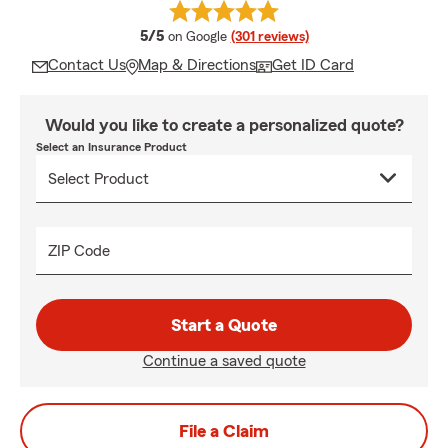
average rating
5/5
on Google
(301 reviews)
Contact Us
Map & Directions
Get ID Card
Would you like to create a personalized quote?
Select an Insurance Product
ZIP Code
Start a Quote
Continue a saved quote
File a Claim