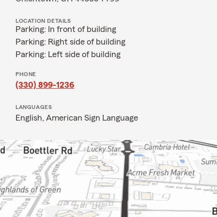
LOCATION DETAILS
Parking: In front of building
Parking: Right side of building
Parking: Left side of building
PHONE
(330) 899-1236
LANGUAGES
English,
American Sign Language