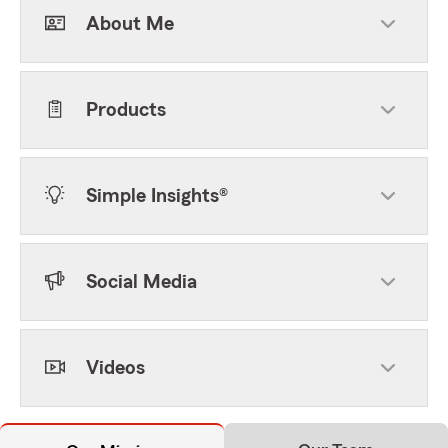
About Me
Products
Simple Insights®
Social Media
Videos