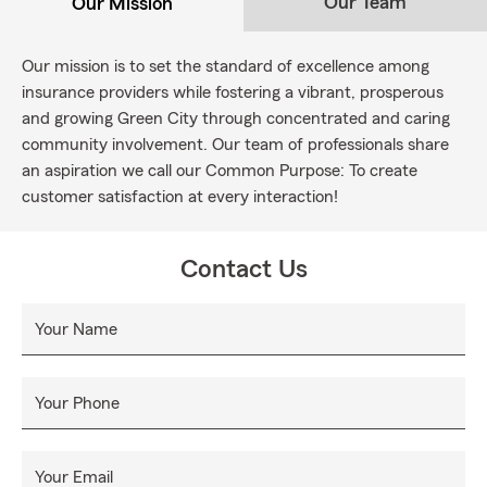
Our Team
Our Mission
Our mission is to set the standard of excellence among
insurance providers while fostering a vibrant, prosperous
and growing Green City through concentrated and caring
community involvement. Our team of professionals share
an aspiration we call our Common Purpose: To create
customer satisfaction at every interaction!
Contact Us
Your Name
Your Phone
Your Email