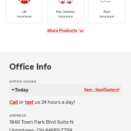
Life
Rec Vehicles
Boat
Insurance
Insurance
Insurance
View
More Products
Office Info
OFFICE HOURS
Today
9am - 5pm
(Eastern)
Call
or
text
us 24 hours a day!
ADDRESS
1840 Town Park Blvd Suite N
Uniontown, OH 44685-7799