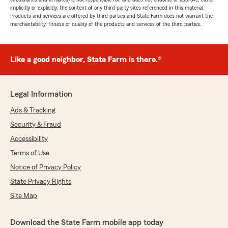
implicitly or explicitly, the content of any third party sites referenced in this material.
Products and services are offered by third parties and State Farm does not warrant the
merchantability, fitness or quality of the products and services of the third parties.
Like a good neighbor, State Farm is there.®
Legal Information
Ads & Tracking
Security & Fraud
Accessibility
Terms of Use
Notice of Privacy Policy
State Privacy Rights
Site Map
Download the State Farm mobile app today