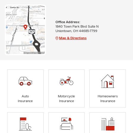
Office Address:
1840 Town Park Blvd Suite N
Uniontown, OH 44685-7799
Map & Directions
Auto
Motorcycle
Homeowners
Insurance
Insurance
Insurance