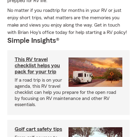
prepped for RV life.
No matter if you roadtrip for months in your RV or just
enjoy short trips, what matters are the memories you
make and views you enjoy along the way. Get in touch
with Brian Hoy's office today for help starting a RV policy!
Simple Insights®
This RV travel
checklist helps you
pack for your trip
If a road trip is on your
agenda, this RV travel
checklist can help you prepare for the open road
by focusing on RV maintenance and other RV
essentials.
Golf cart safety tips