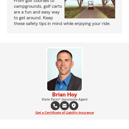
From golf courses to
campgrounds, golf carts
are a fun and easy way
to get around. Keep
these safety tips in mind while enjoying your ride.
Brian Hoy
State Farm® Insurance Agent
Get a Certificate of Liability Insurance