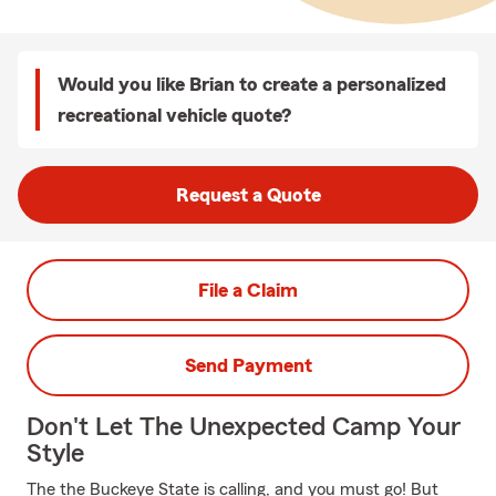
Would you like Brian to create a personalized
recreational vehicle quote?
Request a Quote
File a Claim
Send Payment
Don't Let The Unexpected Camp Your
Style
The the Buckeye State is calling, and you must go! But