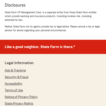
Disclosures
State Farm VP Management Corp. is a separate entity from those State Farm entities
which provide banking and insurance products. Investing involves risk, including
potential for loss.
Neither State Farm nor its agents provide tax or legal advice. Please consult a tax or legal
advisor for advice regarding your personal circumstances.
Like a good neighbor, State Farm is there.®
Legal Information
Ads & Tracking
Security & Fraud
Accessibility
Terms of Use
Notice of Privacy Policy
State Privacy Rights