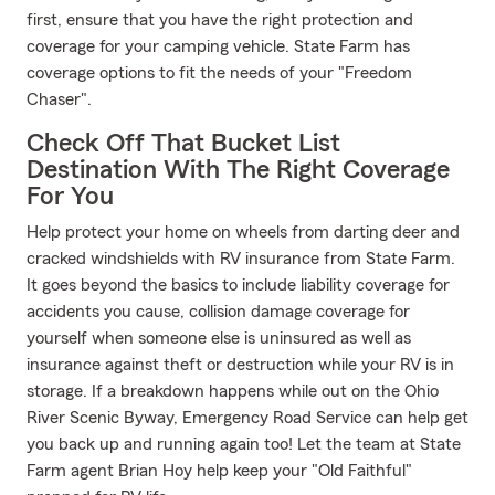
first, ensure that you have the right protection and
coverage for your camping vehicle. State Farm has
coverage options to fit the needs of your "Freedom
Chaser".
Check Off That Bucket List
Destination With The Right Coverage
For You
Help protect your home on wheels from darting deer and
cracked windshields with RV insurance from State Farm.
It goes beyond the basics to include liability coverage for
accidents you cause, collision damage coverage for
yourself when someone else is uninsured as well as
insurance against theft or destruction while your RV is in
storage. If a breakdown happens while out on the Ohio
River Scenic Byway, Emergency Road Service can help get
you back up and running again too! Let the team at State
Farm agent Brian Hoy help keep your "Old Faithful"