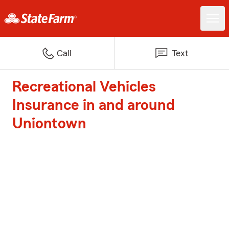
Call
Text
Recreational Vehicles
Insurance in and around
Uniontown