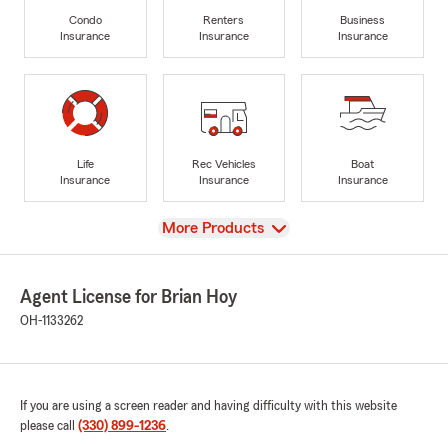
Condo
Renters
Business
Insurance
Insurance
Insurance
Life
Rec Vehicles
Boat
Insurance
Insurance
Insurance
View
More Products
Agent License for Brian Hoy
OH-1133262
If you are using a screen reader and having difficulty with this website
please call
(330) 899-1236
.