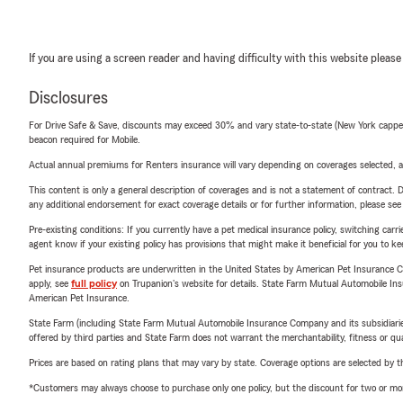
If you are using a screen reader and having difficulty with this website please
Disclosures
For Drive Safe & Save, discounts may exceed 30% and vary state-to-state (New York capped a
beacon required for Mobile.
Actual annual premiums for Renters insurance will vary depending on coverages selected, a
This content is only a general description of coverages and is not a statement of contract. D
any additional endorsement for exact coverage details or for further information, please se
Pre-existing conditions: If you currently have a pet medical insurance policy, switching car
agent know if your existing policy has provisions that might make it beneficial for you to ke
Pet insurance products are underwritten in the United States by American Pet Insuranc
apply, see
full policy
on Trupanion's website for details. State Farm Mutual Automobile Insura
American Pet Insurance.
State Farm (including State Farm Mutual Automobile Insurance Company and its subsidiaries and
offered by third parties and State Farm does not warrant the merchantability, fitness or qual
Prices are based on rating plans that may vary by state. Coverage options are selected by the
*Customers may always choose to purchase only one policy, but the discount for two or more p