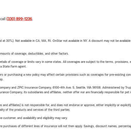
 call
(330) 899-1236
.
t 30%). Not available in CA, MA, RI. OnStar not available in NY. A discount may not be available
mounts of coverage, deductibles, and other factors.
etails of coverage or limits vary in some states. All coverages are subject to the terms, provisions, 
e a State Farm agent.
riers or purchasing a new policy may affect certain provisions such as coverages for pre-existing co
ep.
e Company and ZPIC Insurance Company, 6100-4th Ave. S, Seattle, WA 98108. Administered by Tr
nce Company, its subsidiaries and affiliates, neither offer nor are financially responsible for pet 
 affiliates) is not responsible for, and does not endorse or approve, either implicitly or explicitly
ity of the products and services of the third parties.
 customer, and availability and eligibility may vary.
urchases of different lines of insurance will not then apply. Savings, discount names, percentages,