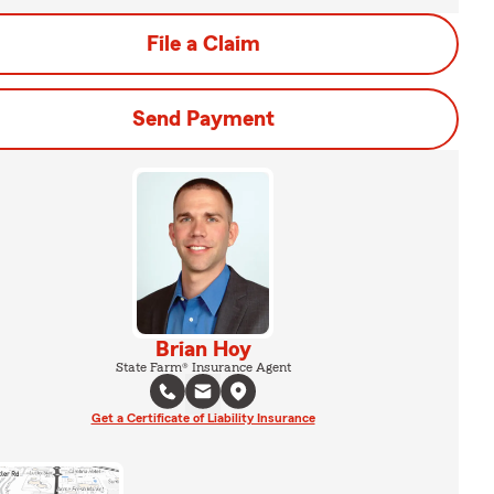
File a Claim
Send Payment
Brian Hoy
State Farm® Insurance Agent
Get a Certificate of Liability Insurance