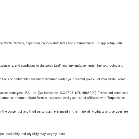
 in North Carolina, depending on individual facts and circumstances. In-app setup with
exclusions, and conditions in the policy itself, and any endorsements. See your policy and
nditions or deductibles already established under your current policy. Let your State Farm®
upanion Managers USA, Inc. (CA license No. 0G22803, NPN 9588590). Terms and conditions
insurance products. State Farm is a separate entity and is not affiliated with Trupanion or
, the content of any third party sites referenced in this material. Products and services are
 availability and eligibility may vary by state.