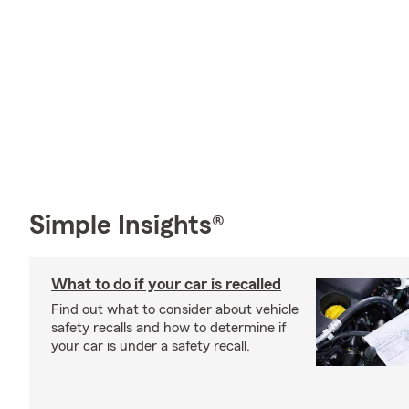
Simple Insights®
What to do if your car is recalled
Find out what to consider about vehicle
safety recalls and how to determine if
your car is under a safety recall.