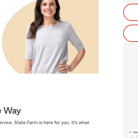
e Way
rvice, State Farm is here for you. It's what