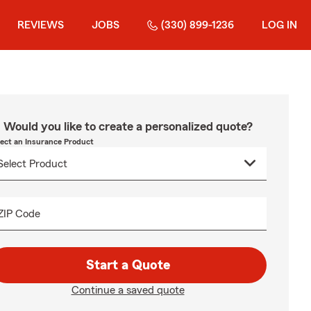
REVIEWS
JOBS
(330) 899-1236
LOG IN
Would you like to create a personalized quote?
lect an Insurance Product
ZIP Code
Start a Quote
Continue a saved quote