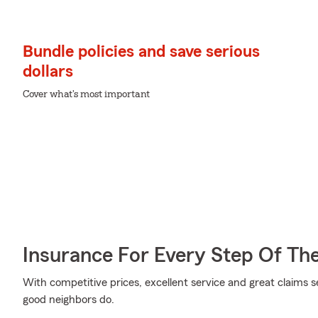
Bundle policies and save serious
dollars
Cover what's most important
Insurance For Every Step Of Th
With competitive prices, excellent service and great claims se
good neighbors do.