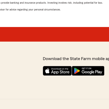
rovide banking and insurance products. Investing involves risk, including potential for loss.
advisor for advice regarding your personal circumstances.
Download the State Farm mobile a