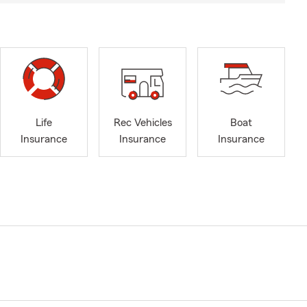
Life
Rec Vehicles
Boat
Insurance
Insurance
Insurance