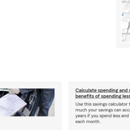
Calculate spending and 
benefits of spending les
Use this savings calculator
much your savings can acc
years if you spend less an
each month.