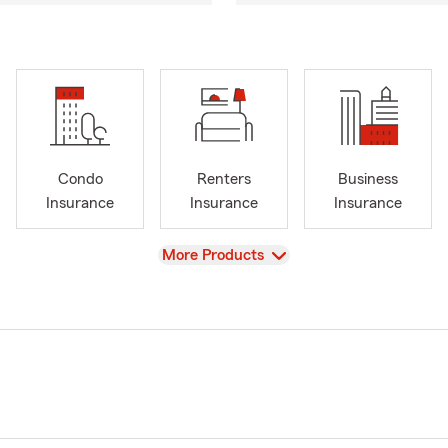
Condo
Renters
Business
Insurance
Insurance
Insurance
View
More Products