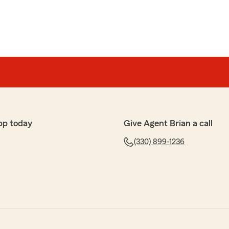
pp today
Give Agent Brian a call
(330) 899-1236