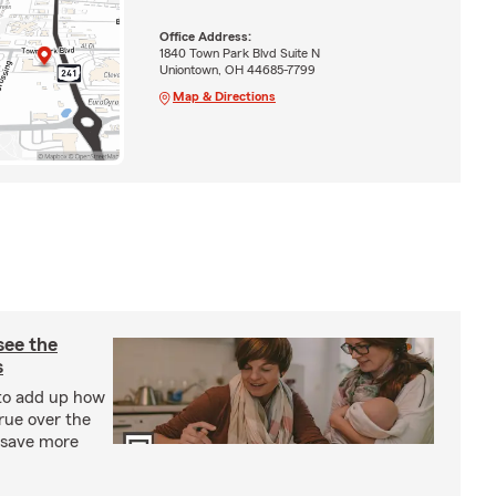
Office Address:
1840 Town Park Blvd Suite N
Uniontown, OH 44685-7799
Map & Directions
see the
s
 to add up how
rue over the
d save more