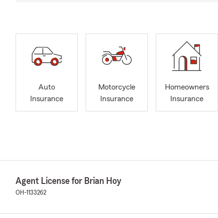
Auto
Motorcycle
Homeowners
Insurance
Insurance
Insurance
Agent License for Brian Hoy
OH-1133262