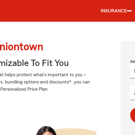
INSURANCE
Uniontown
izable To Fit You
Se
at helps protect what’s important to you –
ds, bundling options and discounts*, you can
 Personalized Price Plan.