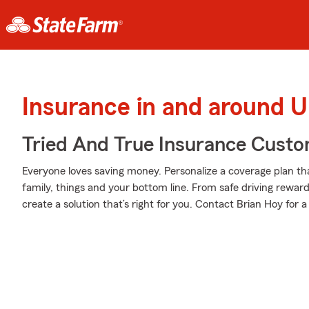
Insurance in and around 
Tried And True Insurance Custom
Everyone loves saving money. Personalize a coverage plan th
family, things and your bottom line. From safe driving rewar
create a solution that’s right for you. Contact Brian Hoy for a