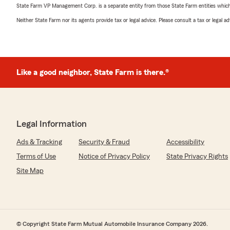
State Farm VP Management Corp. is a separate entity from those State Farm entities which p
Neither State Farm nor its agents provide tax or legal advice. Please consult a tax or legal 
Like a good neighbor, State Farm is there.®
Legal Information
Ads & Tracking
Security & Fraud
Accessibility
Terms of Use
Notice of Privacy Policy
State Privacy Rights
Site Map
© Copyright State Farm Mutual Automobile Insurance Company 2026.